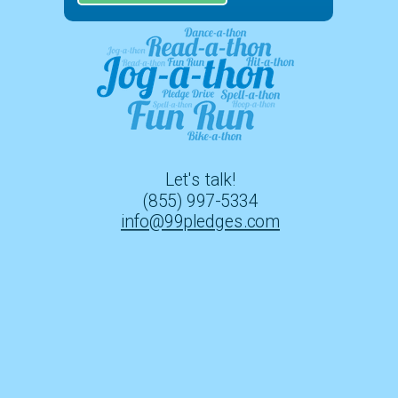
Let's talk!
(855) 997-5334
info@99pledges.com