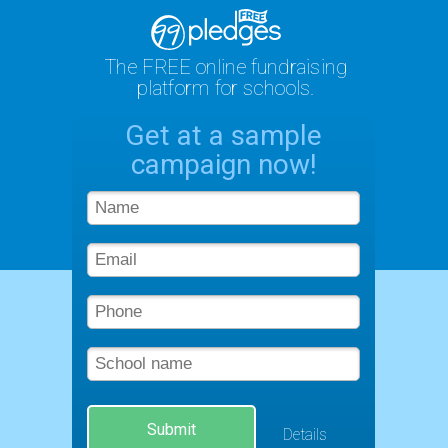
The FREE online fundraising
platform for schools.
Get at a sample
campaign now!
Submit
Details